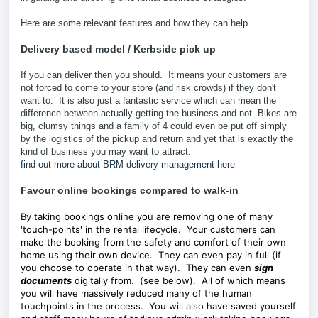
Here are some relevant features and how they can help.
Delivery based model /
Kerbside pick up
If you can deliver then you should. It means your customers are
not forced to come to your store (and risk crowds) if they don't
want to. It is also just a fantastic service which can mean the
difference between actually getting the business and not. Bikes are
big, clumsy things and a family of 4 could even be put off simply
by the logistics of the pickup and return and yet that is exactly the
kind of business you may want to attract.
find out more about BRM delivery management here
Favour online bookings compared to walk-in
By taking bookings online you are removing one of many
'touch-points' in the rental lifecycle. Your customers can
make the booking from the safety and comfort of their own
home using their own device. They can even pay in full (if
you choose to operate in that way). They can even
sign
documents
digitally from. (see below). All of which means
you will have massively reduced many of the human
touchpoints in the process. You will also have saved yourself