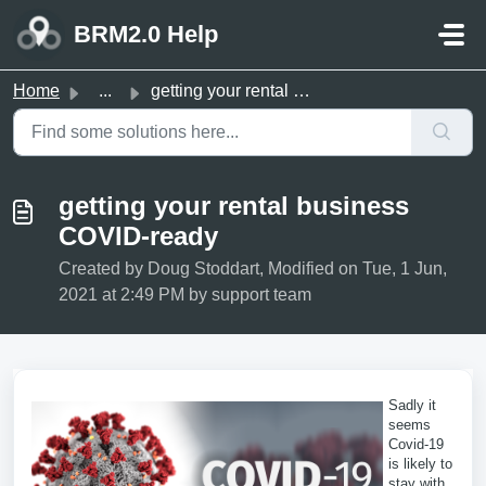
Skip to main content
BRM2.0 Help
Home
...
getting your rental business COVID-ready
getting your rental business
COVID-ready
Created by Doug Stoddart, Modified on Tue, 1 Jun,
2021 at 2:49 PM by support team
Sadly it
seems
Covid-19
is likely to
stay with