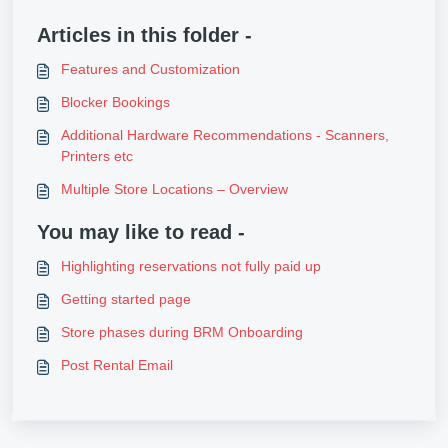
Articles in this folder -
Features and Customization
Blocker Bookings
Additional Hardware Recommendations - Scanners,
Printers etc
Multiple Store Locations – Overview
You may like to read -
Highlighting reservations not fully paid up
Getting started page
Store phases during BRM Onboarding
Post Rental Email