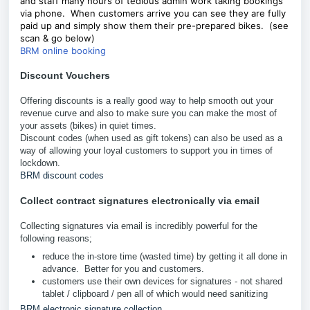
and staff many hours of tedious admin work taking bookings
via phone. When customers arrive you can see they are fully
paid up and simply show them their pre-prepared bikes. (see
scan & go below)
BRM online booking
Discount Vouchers
Offering discounts is a really good way to help smooth out your
revenue curve and also to make sure you can make the most of
your assets (bikes) in quiet times.
Discount codes (when used as gift tokens) can also be used as a
way of allowing your loyal customers to support you in times of
lockdown.
BRM discount codes
Collect contract signatures electronically via email
Collecting signatures via email is incredibly powerful for the
following reasons;
reduce the in-store time (wasted time) by getting it all done in
advance. Better for you and customers.
customers use their own devices for signatures - not shared
tablet / clipboard / pen all of which would need sanitizing
BRM electronic signature collection