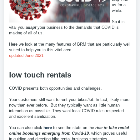
us for a
while.
So it is
vital you
adapt
your business to the demands that COVID is
making of all of us.
Here we look at the many features of BRM that are particularly well
suited to help you in this vital area.
updated June 2021
low touch rentals
COVID presents both opportunities and challenges.
Your customers still want to rent your bikes/kit. In fact, likely more
now than ever before. But they typically want as little human
interaction as possible. They want local COVID rules respected
and excellent sanitization.
You can also click
here
to see the stats on the
rise in bike rental
online bookings emerging from Covid-19
, which proves useful
in guiding and directing bike rental business strategies.