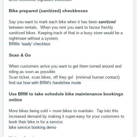
Bike prepared (sanitized) checkboxes
Say you want to mark each bike when it has been
sanitized
between rentals. When you rent you want to favour freshly
sanitized bikes. Keeping track of that in a busy store would be a
nightmare without a system.
BRMs 'ready' checkbox
Scan & Go
When customers arrive you want to get them turned around and
riding as soon as possible.
Scan ticket, scan bikes, off they go! (minimal human contact)
find out how with BRM's handsfree mode
Use BRM to take schedule bike maintenance bookings
online
More bikes being sold = more bikes to maintain. Tap into this
increased demand by making it super-easy for your customers to
book their bike in for a service.
bike service booking demo