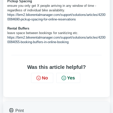
Pickup Spacing
ensure you only get X people arriving in any window of time -
regardless of individual bike availability.
https://brm2.bikerentalmanager.com/support/solutions/articles/4200
0084690-pickup-spacing-for-online-reservations
Rental Buffers
leave space between bookings for sanitizing etc.
https://brm2.bikerentalmanager.com/support/solutions/articles/4200
0084055-booking-buffers-in-online-booking
Was this article helpful?
No
Yes
Print