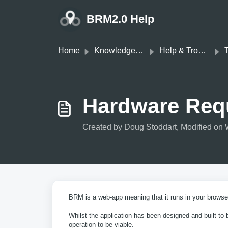
Skip to main content
BRM2.0 Help
Home
Knowledge base
Help & Troubleshooting
T
Hardware Req
Created by Doug Stoddart, Modified on 
BRM is a web-app meaning that it runs in your browser
Whilst the application has been designed and built to
operation to be viable.