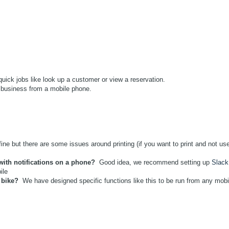
ick jobs like look up a customer or view a reservation.
business from a mobile phone.
ne but there are some issues around printing (if you want to print and not us
with notifications on a phone?
Good idea, we recommend setting up
Slack
bile
 bike?
We have designed specific functions like this to be run from any mobi