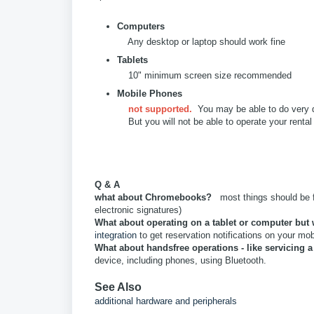
Computers
Any desktop or laptop should work fine
Tablets
10" minimum screen size recommended
Mobile Phones
not supported.
You may be able to do very qu
But you will not be able to operate your rental 
Q & A
what about Chromebooks?
most things should be fi
electronic signatures)
What about operating on a tablet or computer but 
integration
to get reservation notifications on your mo
What about handsfree operations - like servicing a
device, including phones, using Bluetooth.
See Also
additional hardware and peripherals