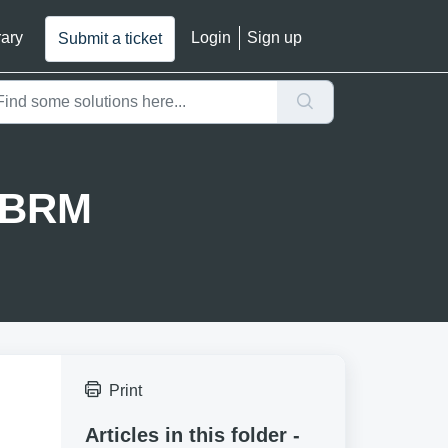
rary
Login
Sign up
Submit a ticket
g BRM
Print
Articles in this folder -