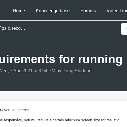
Home
Knowledge base
Forums
Video Lib
ips & recommendations
uirements for runnin
Wed, 7 Apr, 2021 at 3:54 PM by Doug Stoddart
 over the internet.
 be
responsive
, you will require a certain minimum screen size for realistic