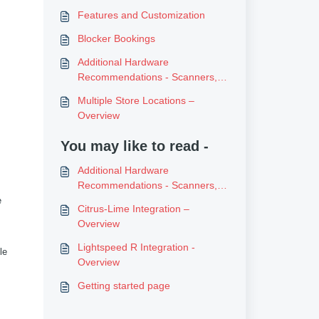
Features and Customization
Blocker Bookings
Additional Hardware
Recommendations - Scanners,
Printers etc
Multiple Store Locations –
Overview
You may like to read -
Additional Hardware
Recommendations - Scanners,
Printers etc
e
Citrus-Lime Integration –
Overview
Lightspeed R Integration -
le
Overview
Getting started page