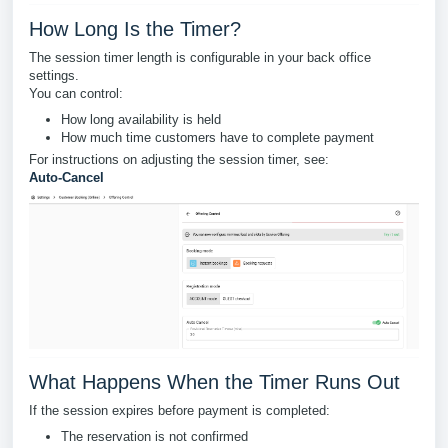
How Long Is the Timer?
The session timer length is configurable in your back office
settings.
You can control:
How long availability is held
How much time customers have to complete payment
For instructions on adjusting the session timer, see:
Auto-Cancel
What Happens When the Timer Runs Out
If the session expires before payment is completed:
The reservation is not confirmed