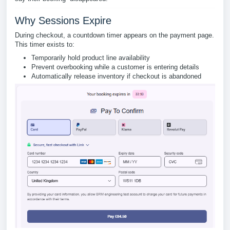
Why Sessions Expire
During checkout, a countdown timer appears on the payment page.
This timer exists to:
Temporarily hold product line availability
Prevent overbooking while a customer is entering details
Automatically release inventory if checkout is abandoned