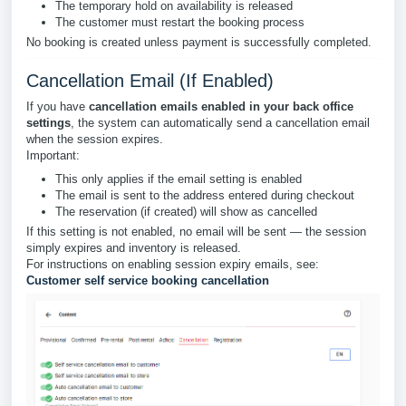
The temporary hold on availability is released
The customer must restart the booking process
No booking is created unless payment is successfully completed.
Cancellation Email (If Enabled)
If you have
cancellation emails enabled in your back office
settings
, the system can automatically send a cancellation email
when the session expires.
Important:
This only applies if the email setting is enabled
The email is sent to the address entered during checkout
The reservation (if created) will show as cancelled
If this setting is not enabled, no email will be sent — the session
simply expires and inventory is released.
For instructions on enabling session expiry emails, see:
Customer self service booking cancellation