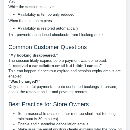
Yes.
While the session is active:
Availability is temporarily reduced
When the session expires:
Availability is restored automatically
This prevents abandoned checkouts from blocking stock.
Common Customer Questions
“My booking disappeared.”
The session likely expired before payment was completed.
“I received a cancellation email but I didn’t cancel.”
This can happen if checkout expired and session expiry emails are
enabled.
“Was I charged?”
Only successful payments create confirmed bookings. If unsure,
check the reservation list and payment records.
Best Practice for Store Owners
Set a reasonable session timer (not too short, not too long,
minimum is 30 minutes)
Enable and customise cancellation emails
Make sure the email wording clearly explains why the booking