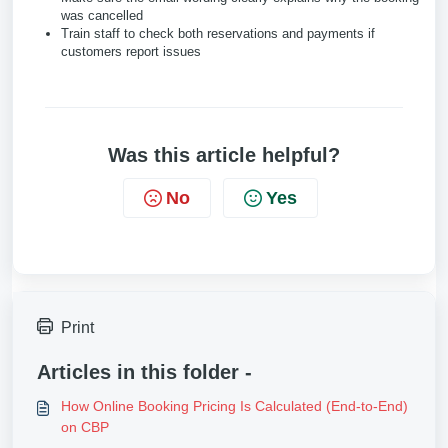
was cancelled
Train staff to check both reservations and payments if
customers report issues
Was this article helpful?
No
Yes
Print
Articles in this folder -
How Online Booking Pricing Is Calculated (End-to-End)
on CBP