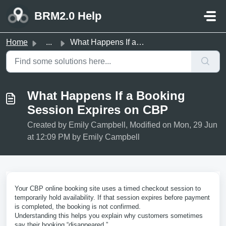
Skip to main content
BRM2.0 Help
Home
...
What Happens If a Booking Session Expires on CBP
What Happens If a Booking
Session Expires on CBP
Created by Emily Campbell, Modified on Mon, 29 Jun
at 12:09 PM by Emily Campbell
Your CBP online booking site uses a timed checkout session to
temporarily hold availability. If that session expires before payment
is completed, the booking is not confirmed.
Understanding this helps you explain why customers sometimes
say their booking “disappeared.”