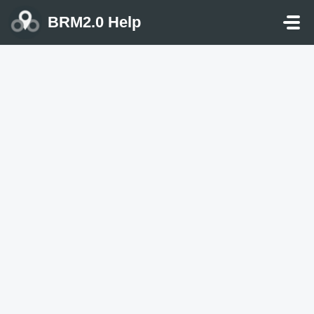
Skip to main content
BRM2.0 Help