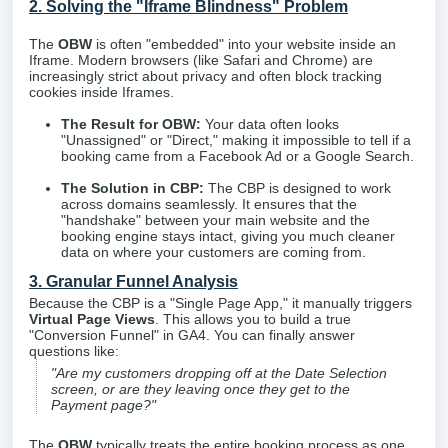
2. Solving the "Iframe Blindness" Problem
The
OBW
is often "embedded" into your website inside an
Iframe. Modern browsers (like Safari and Chrome) are
increasingly strict about privacy and often block tracking
cookies inside Iframes.
The Result for OBW:
Your data often looks
"Unassigned" or "Direct," making it impossible to tell if a
booking came from a Facebook Ad or a Google Search.
The Solution in CBP:
The CBP is designed to work
across domains seamlessly. It ensures that the
"handshake" between your main website and the
booking engine stays intact, giving you much cleaner
data on where your customers are coming from.
3. Granular Funnel Analysis
Because the CBP is a "Single Page App," it manually triggers
Virtual Page Views
. This allows you to build a true
"Conversion Funnel" in GA4. You can finally answer
questions like:
"Are my customers dropping off at the Date Selection
screen, or are they leaving once they get to the
Payment page?"
The
OBW
typically treats the entire booking process as one