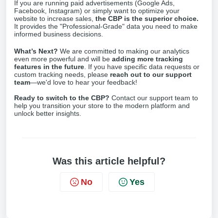
If you are running paid advertisements (Google Ads,
Facebook, Instagram) or simply want to optimize your
website to increase sales,
the CBP is the superior choice.
It provides the "Professional-Grade" data you need to make
informed business decisions.
What’s Next?
We are committed to making our analytics
even more powerful and will be
adding more tracking
features in the future
. If you have specific data requests or
custom tracking needs, please
reach out to our support
team
—we'd love to hear your feedback!
Ready to switch to the CBP?
Contact our support team to
help you transition your store to the modern platform and
unlock better insights.
Was this article helpful?
No
Yes