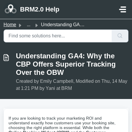
Skip to main content
BRM2.0 Help
Home
...
Understanding GA4: Why the CBP Offers Superior Tracking O...
Understanding GA4: Why the
CBP Offers Superior Tracking
Over the OBW
Created by Emily Campbell, Modified on Thu, 14 May
at 1:21 PM by Yani at BRM
If you are looking to track your marketing ROI and
understand exactly how customers use your booking site,
choosing the right platform is essential. While both the