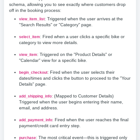
schema, allowing you to see exactly where customers drop
off in the booking process:
: Triggered when the user arrives at the
view_item_list
"Search Results" or "Category" page.
: Fired when a user clicks a specific bike or
select_item
category to view more details.
: Triggered on the "Product Details" or
view_item
"Calendar" view for a specific bike.
: Fired when the user selects their
begin_checkout
dates/times and clicks the button to proceed to the "Your
Details" page.
: (Mapped to Customer Details)
add_shipping_info
Triggered when the user begins entering their name,
email, and address.
: Fired when the user reaches the final
add_payment_info
payment/credit card entry step.
: The most critical event—this is triggered only
purchase