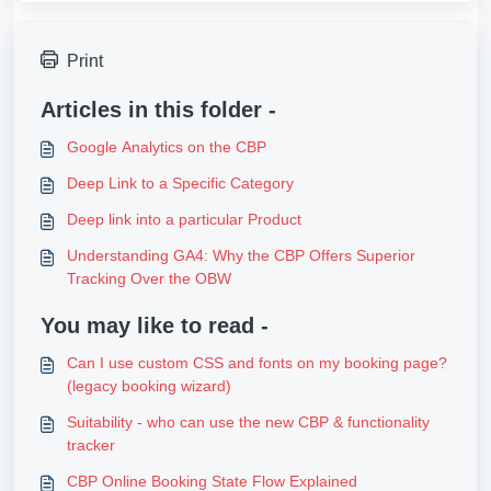
Print
Articles in this folder -
Google Analytics on the CBP
Deep Link to a Specific Category
Deep link into a particular Product
Understanding GA4: Why the CBP Offers Superior
Tracking Over the OBW
You may like to read -
Can I use custom CSS and fonts on my booking page?
(legacy booking wizard)
Suitability - who can use the new CBP & functionality
tracker
CBP Online Booking State Flow Explained