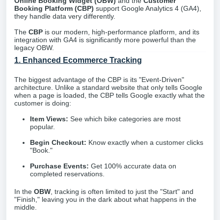
Online Booking Widget (OBW)
and the
Customer
Booking Platform (CBP)
support Google Analytics 4 (GA4),
they handle data very differently.
The
CBP
is our modern, high-performance platform, and its
integration with GA4 is significantly more powerful than the
legacy OBW.
1. Enhanced Ecommerce Tracking
The biggest advantage of the CBP is its "Event-Driven"
architecture. Unlike a standard website that only tells Google
when a page is loaded, the CBP tells Google exactly what the
customer is doing:
Item Views:
See which bike categories are most
popular.
Begin Checkout:
Know exactly when a customer clicks
"Book."
Purchase Events:
Get 100% accurate data on
completed reservations.
In the
OBW
, tracking is often limited to just the "Start" and
"Finish," leaving you in the dark about what happens in the
middle.