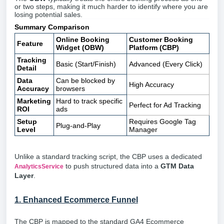
or two steps, making it much harder to identify where you are
losing potential sales.
Summary Comparison
Online Booking
Customer Booking
Feature
Widget (OBW)
Platform (CBP)
Tracking
Basic (Start/Finish)
Advanced (Every Click)
Detail
Data
Can be blocked by
High Accuracy
Accuracy
browsers
Marketing
Hard to track specific
Perfect for Ad Tracking
ROI
ads
Setup
Requires Google Tag
Plug-and-Play
Level
Manager
Unlike a standard tracking script, the CBP uses a dedicated
to push structured data into a
GTM Data
AnalyticsService
Layer
.
1. Enhanced Ecommerce Funnel
The CBP is mapped to the standard GA4 Ecommerce