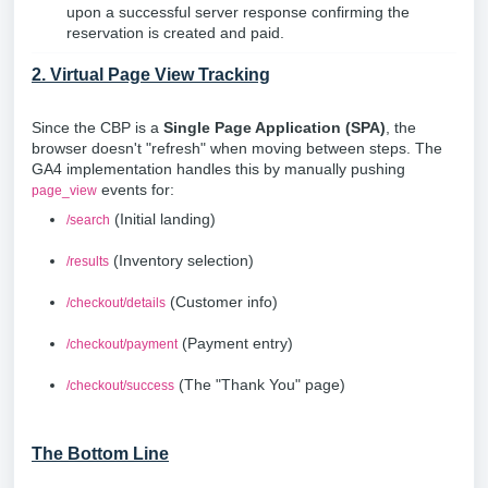
upon a successful server response confirming the
reservation is created and paid.
2. Virtual Page View Tracking
Since the CBP is a
Single Page Application (SPA)
, the
browser doesn't "refresh" when moving between steps. The
GA4 implementation handles this by manually pushing
events for:
page_view
(Initial landing)
/search
(Inventory selection)
/results
(Customer info)
/checkout/details
(Payment entry)
/checkout/payment
(The "Thank You" page)
/checkout/success
The Bottom Line