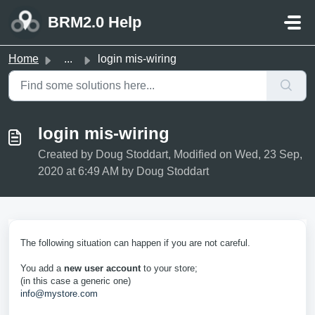
Skip to main content
BRM2.0 Help
Home
...
login mis-wiring
login mis-wiring
Created by Doug Stoddart, Modified on Wed, 23 Sep,
2020 at 6:49 AM by Doug Stoddart
The following situation can happen if you are not careful.
You add a
new user account
to your store;
(in this case a generic one)
info@mystore.com