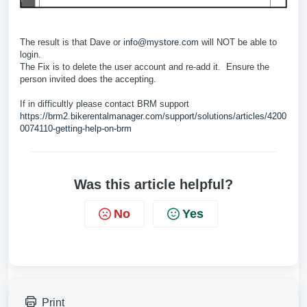
The result is that Dave or
info@mystore.com
will NOT be able to
login.
The Fix is to delete the user account and re-add it. Ensure the
person invited does the accepting.
If in difficultly please contact BRM support
https://brm2.bikerentalmanager.com/support/solutions/articles/4200
0074110-getting-help-on-brm
Was this article helpful?
No
Yes
Print