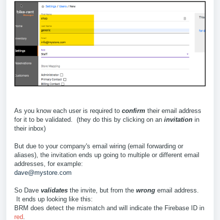
As you know each user is required to
confirm
their email address
for it to be validated. (they do this by clicking on an
invitation
in
their inbox)
But due to your company's email wiring (email forwarding or
aliases), the invitation ends up going to multiple or different email
addresses, for example:
dave@mystore.com
So Dave
validates
the invite, but from the
wrong
email address.
It ends up looking like this:
BRM does detect the mismatch and will indicate the Firebase ID in
red
.