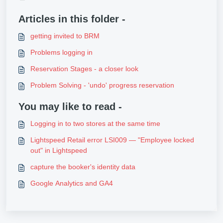
Articles in this folder -
getting invited to BRM
Problems logging in
Reservation Stages - a closer look
Problem Solving - 'undo' progress reservation
You may like to read -
Logging in to two stores at the same time
Lightspeed Retail error LSI009 — "Employee locked
out" in Lightspeed
capture the booker's identity data
Google Analytics and GA4