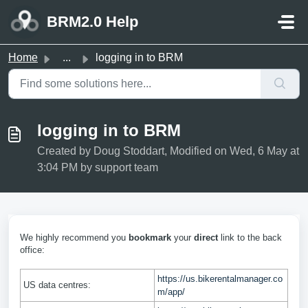
Skip to main content
BRM2.0 Help
Home
...
logging in to BRM
logging in to BRM
Created by Doug Stoddart, Modified on Wed, 6 May at
3:04 PM by support team
We highly recommend you
bookmark
your
direct
link to the back
office:
https://us.bikerentalmanager.co
US data centres:
m/app/