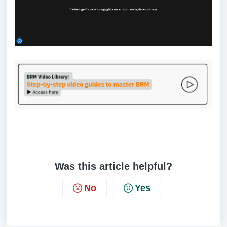
Was this article helpful?
No
Yes