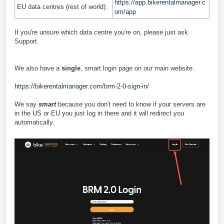
https://app.bikerentalmanager.c
EU data centres (rest of world):
om/app
If you're unsure which data centre you're on, please just ask
Support.
We also have a
single
, smart login page on our main website.
https://bikerentalmanager.com/brm-2-0-sign-in/
We say
smart
because you don't need to know if your servers are
in the US or EU you just log in there and it will redirect you
automatically.