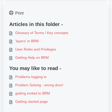
Print
Articles in this folder -
Glossary of Terms / Key concepts
'layers' in BRM
User Roles and Privileges
Getting Help on BRM
You may like to read -
Problems logging in
Problem Solving - wrong door!
getting invited to BRM
Getting started page