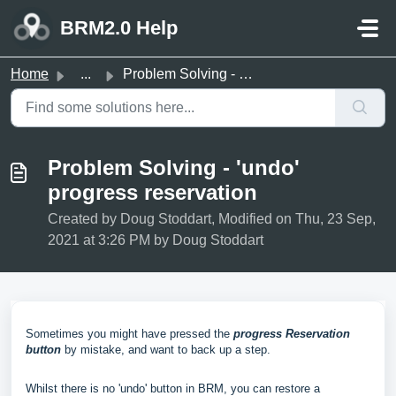
Skip to main content
BRM2.0 Help
Home
...
Problem Solving - 'undo' progress reservation
Problem Solving - 'undo'
progress reservation
Created by Doug Stoddart, Modified on Thu, 23 Sep,
2021 at 3:26 PM by Doug Stoddart
Sometimes you might have pressed the
progress Reservation
button
by mistake, and want to back up a step.
Whilst there is no 'undo' button in BRM, you can restore a