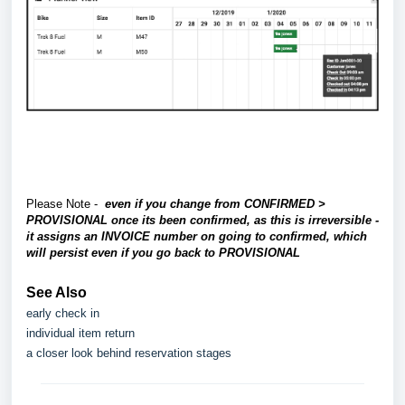
Please Note -
even if you change from CONFIRMED >
PROVISIONAL once its been confirmed, as this is irreversible -
it assigns an INVOICE number on going to confirmed, which
will persist even if you go back to PROVISIONAL
See Also
early check in
individual item return
a closer look behind reservation stages