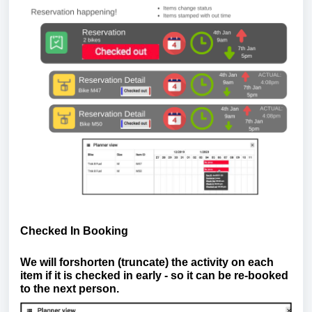
Checked In Booking
We will forshorten (truncate) the activity on each
item if it is checked in early - so it can be re-booked
to the next person.