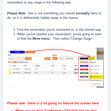
reservation to any stage in the following way.
Please Note
- this is not something you should
normally
have to
do, so it is deliberately hidden away in the menus.
Find the reservation you're interested in, in the normal way.
When you've opened your reservation, you're going to want
to find the
More menu
. Then select 'Change Stage' :
Please note - there is a lot going on behind the scenes here.
When you go from Confirmed > Checked Out we also