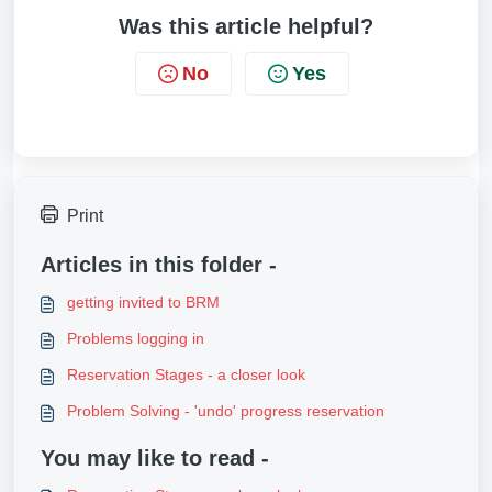
Was this article helpful?
No
Yes
Print
Articles in this folder -
getting invited to BRM
Problems logging in
Reservation Stages - a closer look
Problem Solving - 'undo' progress reservation
You may like to read -