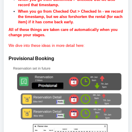
record that timestamp.
When you go from Checked Out > Checked In - we record
the timestamp, but we also forshorten the rental (for each
item) if it has come back early.
All of these things are taken care of automatically when you
change your stages.
We dive into these ideas in more detail here:
Provisional Booking