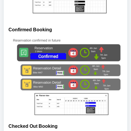
Confirmed Booking
Checked Out Booking