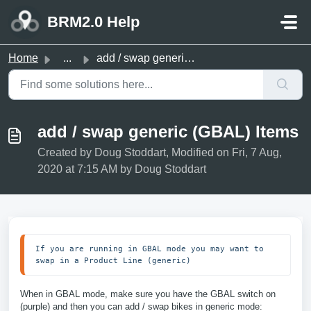
Skip to main content
BRM2.0 Help
Home
...
add / swap generic (GBAL) Items
add / swap generic (GBAL) Items
Created by Doug Stoddart, Modified on Fri, 7 Aug,
2020 at 7:15 AM by Doug Stoddart
If you are running in GBAL mode you may want to 
swap in a Product Line (generic)
When in GBAL mode, make sure you have the GBAL switch on
(purple) and then you can add / swap bikes in generic mode: