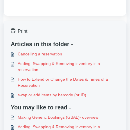
Print
Articles in this folder -
Cancelling a reservation
Adding, Swapping & Removing inventory in a
reservation
How to Extend or Change the Dates & Times of a
Reservation
swap or add items by barcode (or ID)
You may like to read -
Making Generic Bookings (GBAL)- overview
Adding, Swapping & Removing inventory in a