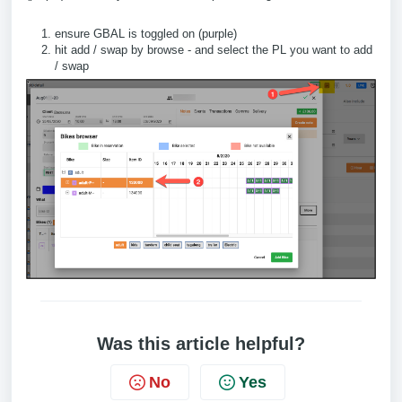
ensure GBAL is toggled on (purple)
hit add / swap by browse - and select the PL you want to add
/ swap
Was this article helpful?
No
Yes