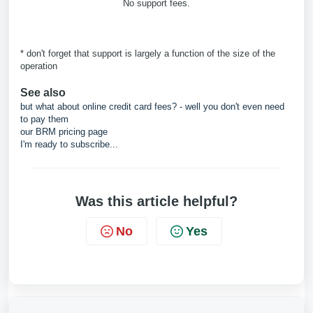
No support fees.
* don't forget that support is largely a function of the size of the
operation
See also
but what about online credit card fees? - well you don't even need
to pay them
our BRM pricing page
I'm ready to subscribe...
Was this article helpful?
No
Yes