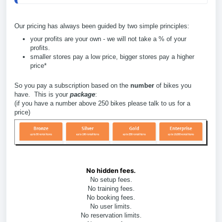
Our pricing has always been guided by two simple principles:
your profits are your own - we will not take a % of your
profits.
smaller stores pay a low price, bigger stores pay a higher
price*
So you pay a subscription based on the
number
of bikes you
have. This is your
package
:
(if you have a number above 250 bikes please talk to us for a
price)
No hidden fees.
No setup fees.
No training fees.
No booking fees.
No user limits.
No reservation limits.