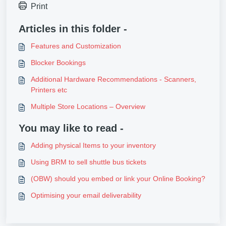
Print
Articles in this folder -
Features and Customization
Blocker Bookings
Additional Hardware Recommendations - Scanners,
Printers etc
Multiple Store Locations – Overview
You may like to read -
Adding physical Items to your inventory
Using BRM to sell shuttle bus tickets
(OBW) should you embed or link your Online Booking?
Optimising your email deliverability