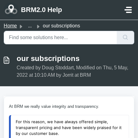
Skip to main content
BRM2.0 Help
Home
...
our subscriptions
our subscriptions
Created by Doug Stoddart, Modified on Thu, 5 May,
2022 at 10:10 AM by Jorrit at BRM
At BRM we really value integrity and transparency.
For this reason, we have always offered simple, 
transparent pricing and have been widely praised for it 
by our customer base.