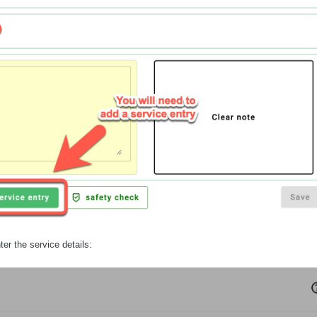
ter the service details: