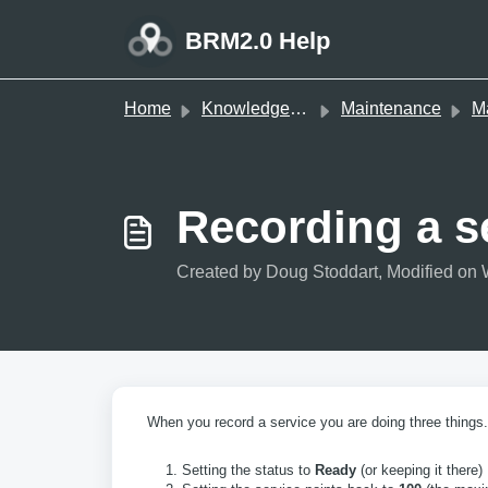
Skip to main content
BRM2.0 Help
Home
Knowledge base
Maintenance
Mai
Recording a s
Created by Doug Stoddart, Modified on 
When you record a service you are doing three things.
Setting the status to
Ready
(or keeping it there)