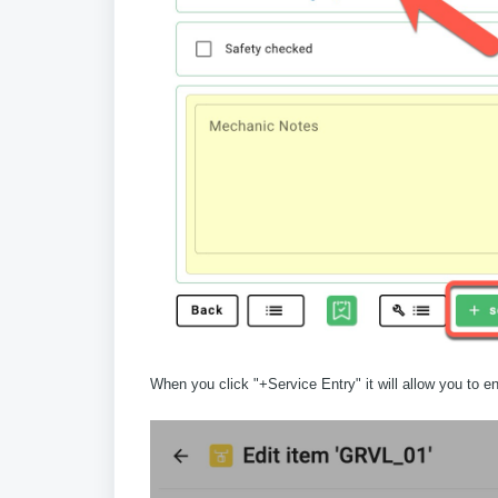
When you click "+Service Entry" it will allow you to en