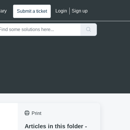
rary
Login
Sign up
Submit a ticket
Print
Articles in this folder -