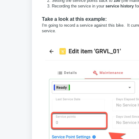
Setting the service points back to
100
(the max
Recording the service in your
service history
for
Take a look at this example:
I'm going to record a service against this bike. It curr
service.