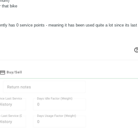
imum)
 that bike
ently has 0 service points - meaning it has been used quite a lot since its last