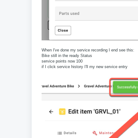
When I've done my service recording I end see this:
Bike still in the ready Status
service points now 100
if I click service history I'll my new service entry