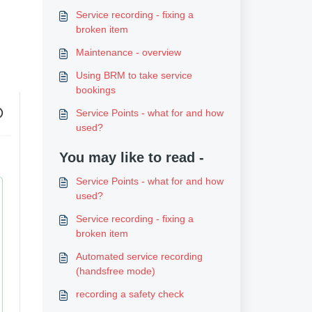
Service recording - fixing a
broken item
Maintenance - overview
Using BRM to take service
bookings
Service Points - what for and how
used?
You may like to read -
Service Points - what for and how
used?
Service recording - fixing a
broken item
Automated service recording
(handsfree mode)
recording a safety check