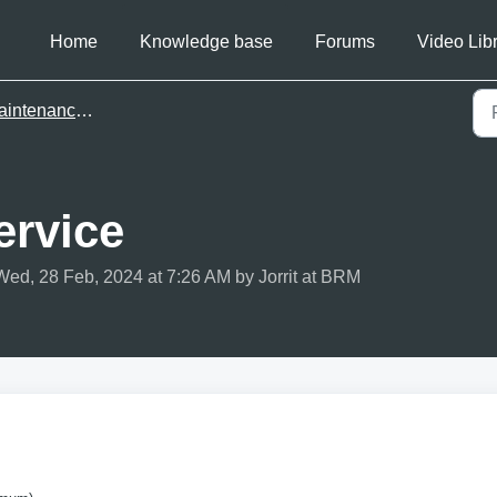
Home
Knowledge base
Forums
Video Lib
ntenance basics
ervice
Wed, 28 Feb, 2024 at 7:26 AM by Jorrit at BRM