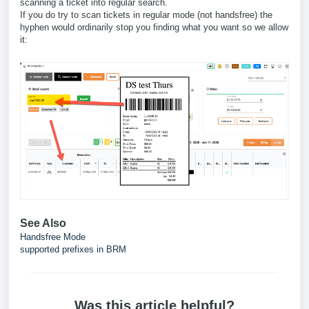
scanning a ticket into regular search.
If you do try to scan tickets in regular mode (not handsfree) the
hyphen would ordinarily stop you finding what you want so we allow
it:
See Also
Handsfree Mode
supported prefixes in BRM
Was this article helpful?