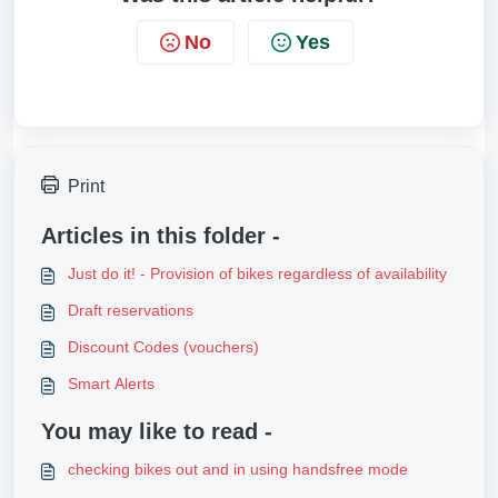
No
Yes
Print
Articles in this folder -
Just do it! - Provision of bikes regardless of availability
Draft reservations
Discount Codes (vouchers)
Smart Alerts
You may like to read -
checking bikes out and in using handsfree mode