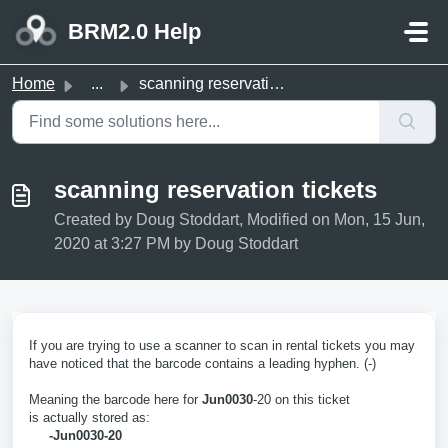
Skip to main content
BRM2.0 Help
Home
...
scanning reservation tickets
scanning reservation tickets
Created by Doug Stoddart, Modified on Mon, 15 Jun,
2020 at 3:27 PM by Doug Stoddart
If you are trying to use a scanner to scan in rental tickets you may
have noticed that the barcode contains a leading hyphen. (-)
Meaning the barcode here for
Jun0030
-20 on this ticket
is actually stored as:
-Jun0030-20