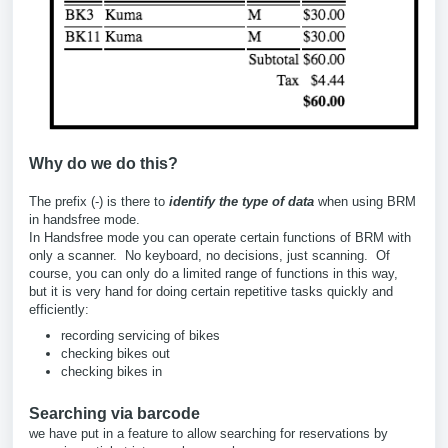
Why do we do this?
The prefix (-) is there to
identify the type of data
when using BRM
in handsfree mode.
In Handsfree mode you can operate certain functions of BRM with
only a scanner. No keyboard, no decisions, just scanning. Of
course, you can only do a limited range of functions in this way,
but it is very hand for doing certain repetitive tasks quickly and
efficiently:
recording servicing of bikes
checking bikes out
checking bikes in
Searching via barcode
we have put in a feature to allow searching for reservations by