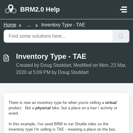
Skip to main content
BRM2.0 Help
Home
...
Inventory Type - TAE
Inventory Type - TAE
Created by Doug Stoddart, Modified on Mon, 23 Mar,
2020 at 5:09 PM by Doug Stoddart
There is now an inventory type for when you're selling a
virtual
product. Not a
physical
bike, but a place on a tour / activity or
event.
In this example, I've used BRM to run Shuttle rides so the
inventory type I'm selling is TAE - meaning a place on the bus.