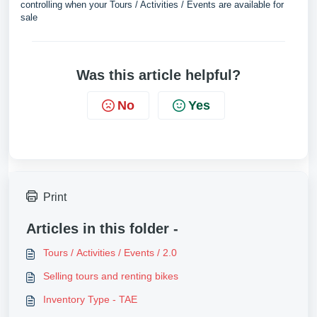
controlling when your Tours / Activities / Events are available for
sale
Was this article helpful?
No
Yes
Print
Articles in this folder -
Tours / Activities / Events / 2.0
Selling tours and renting bikes
Inventory Type - TAE