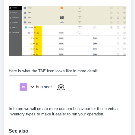
Here is what the TAE icon looks like in more detail:
In future we will create more custom behaviour for these virtual
inventory types to make it easier to run your operation.
See also