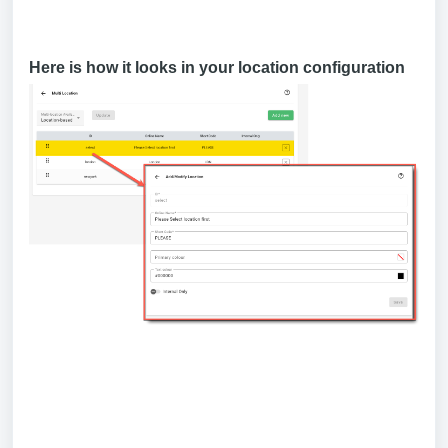
Here is how it looks in your location configuration