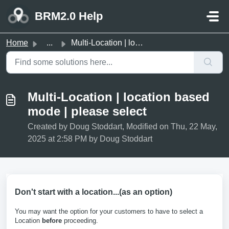
Skip to main content
BRM2.0 Help
Home
...
Multi-Location | location based mode | please select
Multi-Location | location based
mode | please select
Created by Doug Stoddart, Modified on Thu, 22 May,
2025 at 2:58 PM by Doug Stoddart
Don't start with a location...(as an option)
You may want the option for your customers to have to select a
Location
before
proceeding.