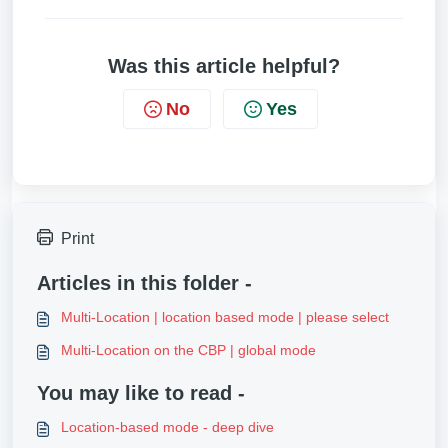
Was this article helpful?
No
Yes
Print
Articles in this folder -
Multi-Location | location based mode | please select
Multi-Location on the CBP | global mode
You may like to read -
Location-based mode - deep dive