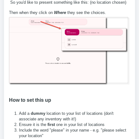
So you'd like to present something like this: (no location chosen)
Then when they click on
Where
they see the choices.
How to set this up
Add a
dummy
location to your list of locations (don't
associate any inventory with it!)
Ensure it is the
first
one in your list of locations
Include the word "please" in your name - e.g. "please select
your location"