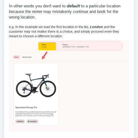
In other words you don't want to
default
to a particular location
because the renter may mistakenly continue and book for the
wrong location.
e.g. in this example we load the first location in the list,
London
and the
customer may not realise there is a choice, and simply proceed even they
meant to choose a different location.