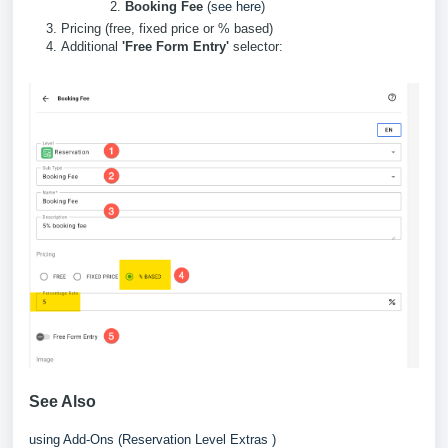
Booking Fee
(
see here
)
Pricing (free, fixed price or % based)
Additional
'Free Form Entry'
selector:
See Also
using Add-Ons (Reservation Level Extras )