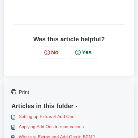
Was this article helpful?
No
Yes
Print
Articles in this folder -
Setting up Extras & Add Ons
Applying Add Ons to reservations
What are Extras and Add Ons in BRM?