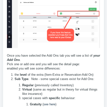
Once you have selected the Add Ons tab you will see a list of
your
Add Ons
.
Pick one or add one and you will see the detail page:
enabled you will see some differences:
the
level
of the extra (Item-Extra or Reservation-Add On)
Sub Type
. Note - some special cases exist for Add Ons:
Regular
(previously called Inventory)
Virtual
(same as regular but in theory for virtual things
like insurance)
special cases with
specific
behaviour:
Gratuity
(
see here
)