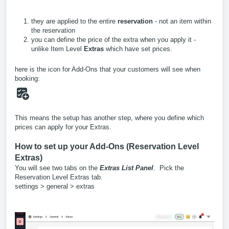
they are applied to the entire
reservation
- not an item within
the reservation
you can define the price of the extra when you apply it -
unlike Item Level
Extras
which have set prices.
here is the icon for Add-Ons that your customers will see when
booking:
This means the setup has another step, where you define which
prices can apply for your Extras.
How to set up your Add-Ons (Reservation Level
Extras)
You will see two tabs on the
Extras List Panel
. Pick the
Reservation Level Extras tab.
settings > general > extras