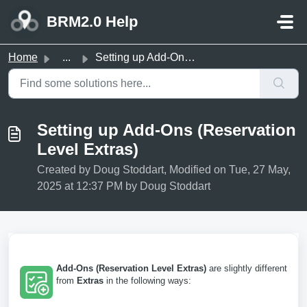
Skip to main content
BRM2.0 Help
Home
...
Setting up Add-Ons (Reservation Level Extras)
Setting up Add-Ons (Reservation
Level Extras)
Created by Doug Stoddart, Modified on Tue, 27 May,
2025 at 12:37 PM by Doug Stoddart
Add-Ons (Reservation Level Extras)
are slightly different
from
Extras
in the following ways: