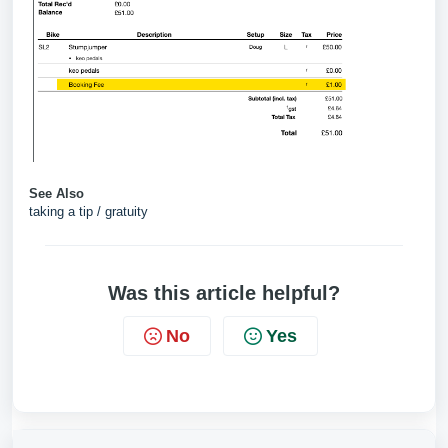
See Also
taking a tip / gratuity
Was this article helpful?
No
Yes