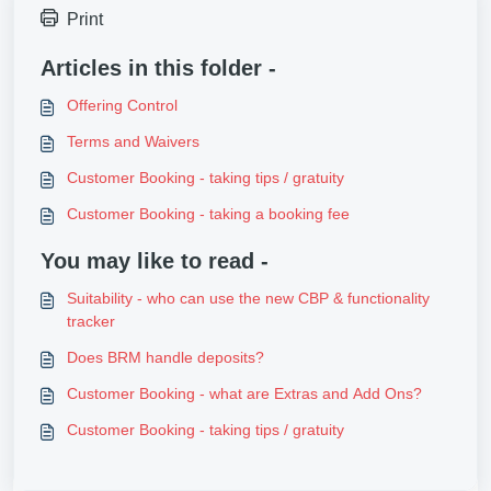
Print
Articles in this folder -
Offering Control
Terms and Waivers
Customer Booking - taking tips / gratuity
Customer Booking - taking a booking fee
You may like to read -
Suitability - who can use the new CBP & functionality
tracker
Does BRM handle deposits?
Customer Booking - what are Extras and Add Ons?
Customer Booking - taking tips / gratuity