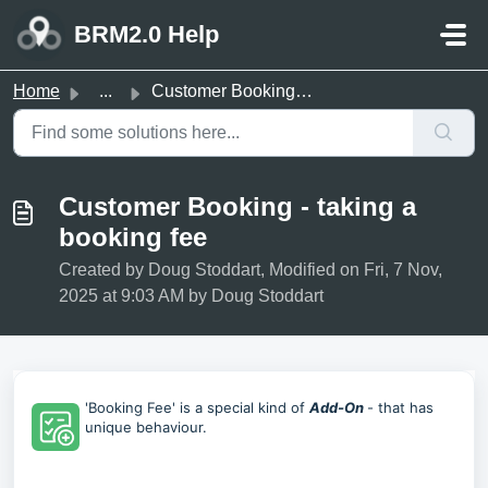
Skip to main content
BRM2.0 Help
Home
...
Customer Booking - taking a booking fee
Customer Booking - taking a
booking fee
Created by Doug Stoddart, Modified on Fri, 7 Nov,
2025 at 9:03 AM by Doug Stoddart
'Booking Fee' is a special kind of
Add-On
- that has
unique behaviour.