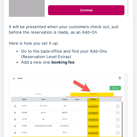
It will be presented when your customers check out, just
before the reservation is made, as an Add-On.
Here is how you set it up:
Go to the back-office and find your Add-Ons
(Reservation Level Extras)
Add a new one
booking fee