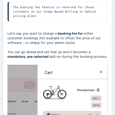
The booking fee feature is reserved for those 
customers on our Usage Based Billing or Hybrid 
pricing plans
Let's say you want to charge a
booking fee for
online
customer bookings (for example to offset the price of our
software - or simply for your admin costs)
You can go ahead and set that up and it becomes a
mandatory, pre-selected
add-on during the booking process.