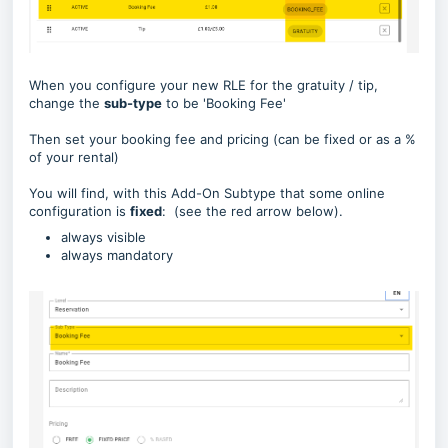
When you configure your new RLE for the gratuity / tip,
change the
sub-type
to be 'Booking Fee'
Then set your booking fee and pricing (can be fixed or as a %
of your rental)
You will find, with this Add-On Subtype that some online
configuration is
fixed
: (see the red arrow below).
always visible
always mandatory