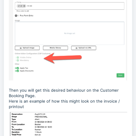
Then you will get this desired behaviour on the Customer
Booking Page.
Here is an example of how this might look on the invoice /
printout