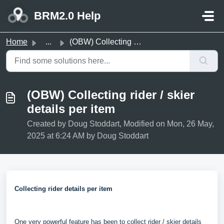
Skip to main content
BRM2.0 Help
Home
...
(OBW) Collecting rider / skier details per item
(OBW) Collecting rider / skier
details per item
Created by Doug Stoddart, Modified on Mon, 26 May,
2025 at 6:24 AM by Doug Stoddart
Collecting rider details per item
One very powerful feature has been to collect rider / skier details