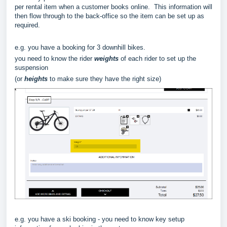
per rental item when a customer books online. This information will
then flow through to the back-office so the item can be set up as
required.
e.g. you have a booking for 3 downhill bikes.
you need to know the rider
weights
of each rider to set up the
suspension
(or
heights
to make sure they have the right size)
e.g. you have a ski booking - you need to know key setup