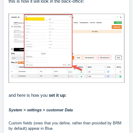
this is how it will look in the back-office:
and here is how you
set it up
:
System > settings > customer Data
Custom fields (ones that you define, rather than provided by BRM
by default) appear in Blue.