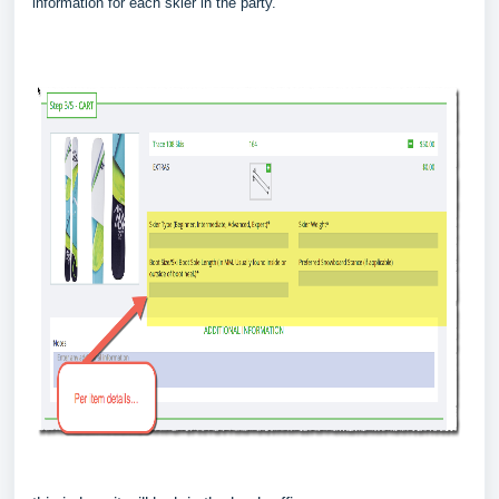
information for each skier in the party.