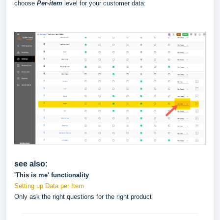
choose
Per-item
level for your customer data:
see also:
'This is me' functionality
Setting up Data per Item
Only ask the right questions for the right product