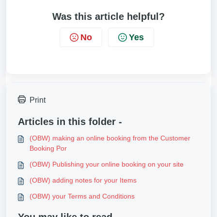
Was this article helpful?
No
Yes
Print
Articles in this folder -
(OBW) making an online booking from the Customer
Booking Por
(OBW) Publishing your online booking on your site
(OBW) adding notes for your Items
(OBW) your Terms and Conditions