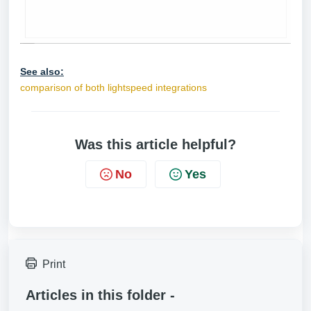
See also:
comparison of both lightspeed integrations
Was this article helpful?
No
Yes
Print
Articles in this folder -