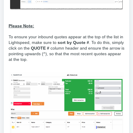
Please Note:
To ensure your inbound quotes appear at the top of the list in
Lightspeed, make sure to
sort by Quote #
. To do this, simply
click on the
QUOTE #
column header and ensure the arrow is
pointing upwards (^), so that the most recent quotes appear
at the top.