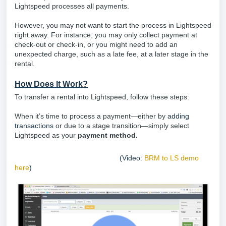
Lightspeed processes all payments.
However, you may not want to start the process in Lightspeed
right away. For instance, you may only collect payment at
check-out or check-in, or you might need to add an
unexpected charge, such as a late fee, at a later stage in the
rental.
How Does It Work?
To transfer a rental into Lightspeed, follow these steps:
When it’s time to process a payment—either by
adding
transactions
or due to a stage transition—simply select
Lightspeed as your
payment method.
(Video:
BRM to LS demo
here
)