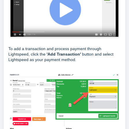
To add a transaction and process payment through
Lightspeed, click the
'Add Transaction'
button and select
Lightspeed as your payment method.