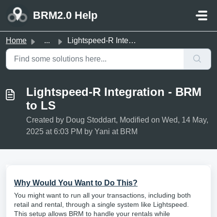
Skip to main content
BRM2.0 Help
Home
...
Lightspeed-R Integration - BRM to LS
Lightspeed-R Integration - BRM
to LS
Created by Doug Stoddart, Modified on Wed, 14 May,
2025 at 6:03 PM by Yani at BRM
Why Would You Want to Do This?
You might want to run all your transactions, including both
retail and rental, through a single system like Lightspeed.
This setup allows BRM to handle your rentals while