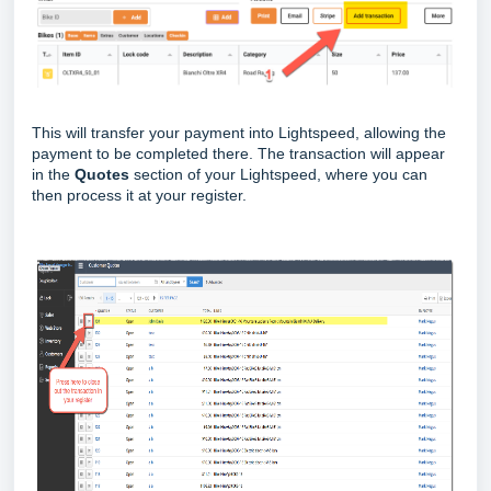
This will transfer your payment into Lightspeed, allowing the
payment to be completed there. The transaction will appear
in the
Quotes
section of your Lightspeed, where you can
then process it at your register.