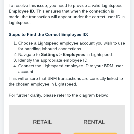
To resolve this issue, you need to provide a valid Lightspeed
Employee ID
. This ensures that when the connection is
made, the transaction will appear under the correct user ID in
Lightspeed.
Steps to Find the Correct Employee ID:
Choose a Lightspeed employee account you wish to use
for handling inbound connections.
Navigate to
Settings
>
Employees
in Lightspeed.
Identify the appropriate employee ID.
Connect the Lightspeed employee ID to your BRM user
account.
This will ensure that BRM transactions are correctly linked to
the chosen employee in Lightspeed.
For further clarity, please refer to the diagram below: