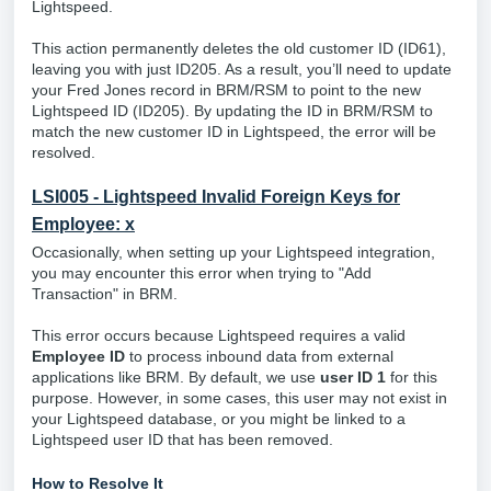
Lightspeed.
This action permanently deletes the old customer ID (ID61),
leaving you with just ID205. As a result, you’ll need to update
your Fred Jones record in BRM/RSM to point to the new
Lightspeed ID (ID205).
By updating the ID in BRM/RSM to
match the new customer ID in Lightspeed, the error will be
resolved.
LSI005 - Lightspeed Invalid Foreign Keys for
Employee: x
Occasionally, when setting up your Lightspeed integration,
you may encounter this error when trying to "Add
Transaction" in BRM.
This error occurs because Lightspeed requires a valid
Employee ID
to process inbound data from external
applications like BRM. By default, we use
user ID 1
for this
purpose. However, in some cases, this user may not exist in
your Lightspeed database, or you might be linked to a
Lightspeed user ID that has been removed.
How to Resolve It