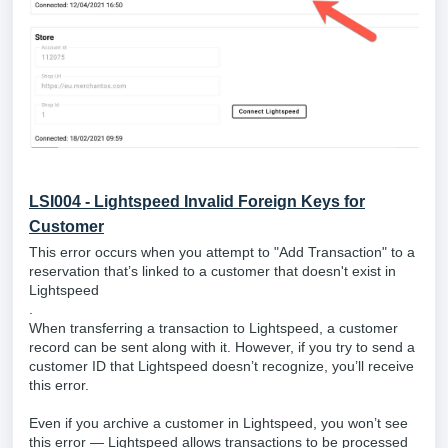
LSI004 - Lightspeed Invalid Foreign Keys for
Customer
This error occurs when you attempt to "Add Transaction" to a
reservation that’s linked to a customer that doesn't exist in
Lightspeed
.
When transferring a transaction to Lightspeed, a customer
record can be sent along with it. However, if you try to send a
customer ID that Lightspeed doesn’t recognize, you’ll receive
this error.
Even if you archive a customer in Lightspeed, you won’t see
this error — Lightspeed allows transactions to be processed