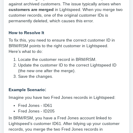
against archived customers. The issue typically arises when
customers are merged
in Lightspeed. When you merge two
customer records, one of the original customer IDs is
permanently deleted, which causes this error.
How to Resolve It
To fix this, you need to ensure the correct customer ID in
BRM/RSM points to the right customer in Lightspeed.
Here’s what to do:
Locate the customer record in BRM/RSM.
Update the customer ID to the correct Lightspeed ID
(the new one after the merge).
Save the changes.
Example Scenario:
Imagine you have two Fred Jones records in Lightspeed:
Fred Jones - ID61
Fred Jones - ID205
In BRM/RSM, you have a Fred Jones account linked to
Lightspeed’s customer ID61. After tidying up your customer
records, you merge the two Fred Jones records in