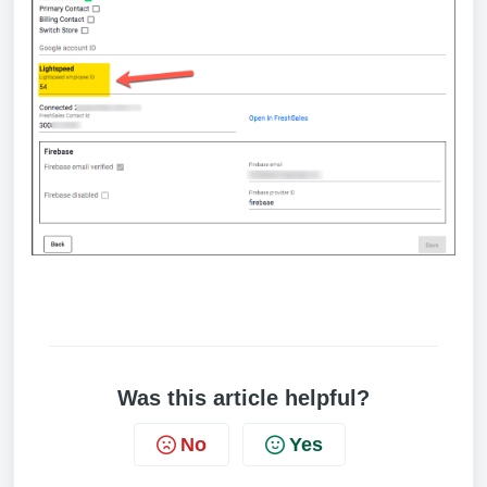
Was this article helpful?
No
Yes