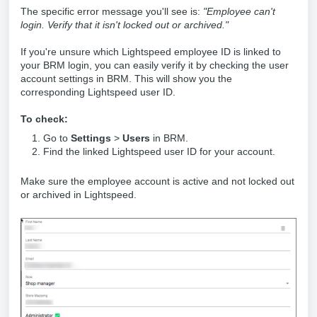
The specific error message you'll see is:
"Employee can't
login. Verify that it isn't locked out or archived."
If you're unsure which Lightspeed employee ID is linked to
your BRM login, you can easily verify it by checking the user
account settings in BRM. This will show you the
corresponding Lightspeed user ID.
To check:
Go to
Settings
>
Users
in BRM.
Find the linked Lightspeed user ID for your account.
Make sure the employee account is active and not locked out
or archived in Lightspeed.