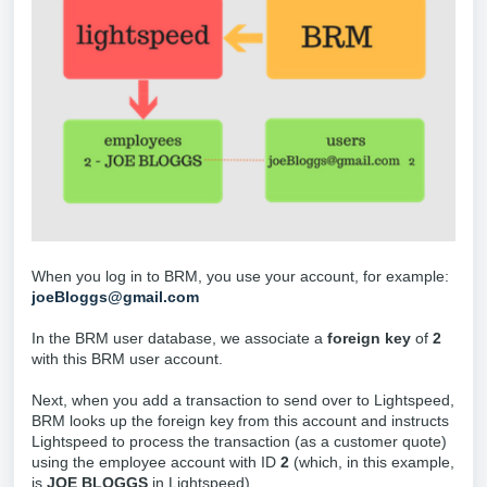
When you log in to BRM, you use your account, for example:
joeBloggs@gmail.com
In the BRM user database, we associate a
foreign key
of
2
with this BRM user account.
Next, when you add a transaction to send over to Lightspeed,
BRM looks up the foreign key from this account and instructs
Lightspeed to process the transaction (as a customer quote)
using the employee account with ID
2
(which, in this example,
is
JOE BLOGGS
in Lightspeed).