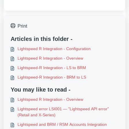
Print
Articles in this folder -
Lightspeed R Integration - Configuration
Lightspeed R Integration - Overview
Lightspeed-R Integration - LS to BRM
Lightspeed-R Integration - BRM to LS
You may like to read -
Lightspeed R Integration - Overview
Lightspeed error LSI001 — "Lightspeed API error"
(Retail and X-Series)
Lightspeed and BRM / RSM Accounts Integration