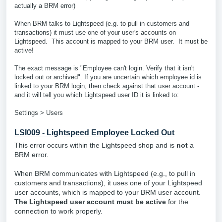
actually a BRM error)
When BRM talks to Lightspeed (e.g. to pull in customers and
transactions) it must use one of your user's accounts on
Lightspeed. This account is mapped to your BRM user. It must be
active!
The exact message is "Employee can't login. Verify that it isn't
locked out or archived". If you are uncertain which employee id is
linked to your BRM login, then check against that user account -
and it will tell you which Lightspeed user ID it is linked to:
Settings > Users
LSI009 - Lightspeed Employee Locked Out
This error occurs within the Lightspeed shop and is
not
a
BRM error.
When BRM communicates with Lightspeed (e.g., to pull in
customers and transactions), it uses one of your Lightspeed
user accounts, which is mapped to your BRM user account.
The Lightspeed user account must be active
for the
connection to work properly.