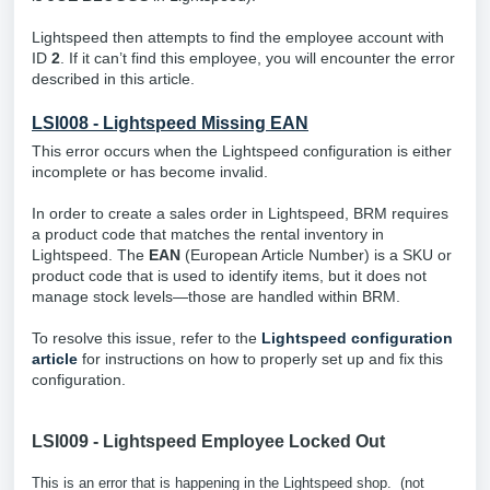
Lightspeed then attempts to find the employee account with
ID
2
. If it can’t find this employee, you will encounter the error
described in this article.
LSI008 - Lightspeed Missing EAN
This error occurs when the Lightspeed configuration is either
incomplete or has become invalid.
In order to create a sales order in Lightspeed, BRM requires
a product code that matches the rental inventory in
Lightspeed. The
EAN
(European Article Number) is a SKU or
product code that is used to identify items, but it does not
manage stock levels—those are handled within BRM.
To resolve this issue, refer to the
Lightspeed configuration
article
for instructions on how to properly set up and fix this
configuration.
LSI009 - Lightspeed Employee Locked Out
This is an error that is happening in the Lightspeed shop. (not