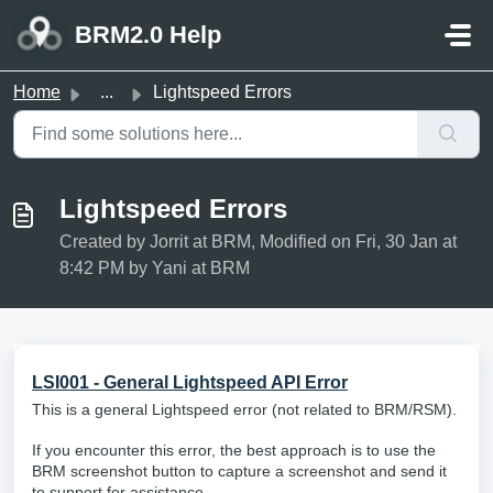
Skip to main content
BRM2.0 Help
Home
...
Lightspeed Errors
Lightspeed Errors
Created by Jorrit at BRM, Modified on Fri, 30 Jan at
8:42 PM by Yani at BRM
LSI001 - General Lightspeed API Error
This is a general Lightspeed error (not related to BRM/RSM).
If you encounter this error, the best approach is to use the
BRM screenshot button to capture a screenshot and send it
to support for assistance.