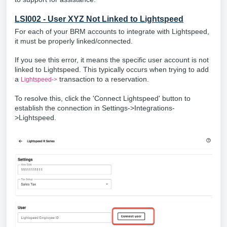
LSI002 - User XYZ Not Linked to Lightspeed
For each of your BRM accounts to integrate with Lightspeed,
it must be properly linked/connected.
If you see this error, it means the specific user account is not
linked to Lightspeed. This typically occurs when trying to add
a
transaction to a reservation.
Lightspeed->
To resolve this, click the 'Connect Lightspeed' button to
establish the connection in Settings->Integrations-
>Lightspeed.