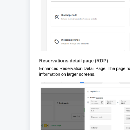
Reservations detail page (RDP)
Enhanced Reservation Detail Page: The page now s
information on larger screens.