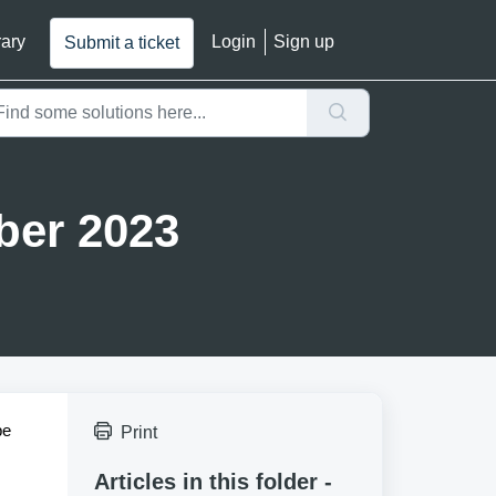
rary
Login
Sign up
Submit a ticket
ber 2023
pe
Print
Articles in this folder -