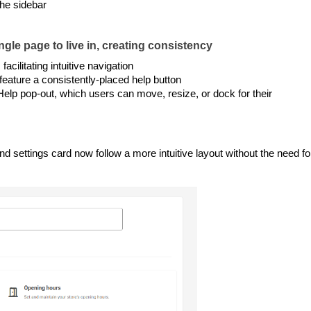
he sidebar
gle page to live in, creating consistency
acilitating intuitive navigation
feature a consistently-placed help button
 Help pop-out, which users can move, resize, or dock for their
ettings card now follow a more intuitive layout without the need fo