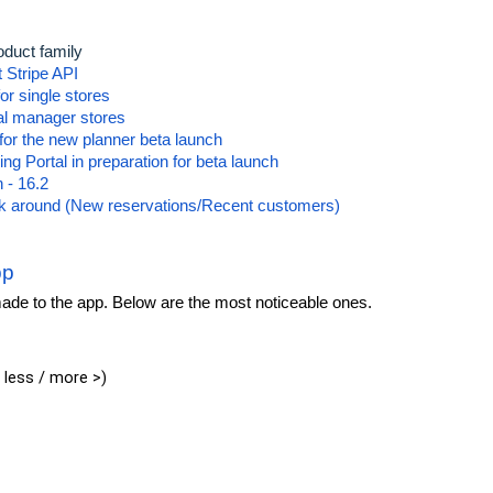
oduct family
t Stripe API
or single stores
al manager stores
for the new planner beta launch
g Portal in preparation for beta launch
 - 16.2
rk around (New reservations/Recent customers)
pp
de to the app. Below are the most noticeable ones.
 less / more >)