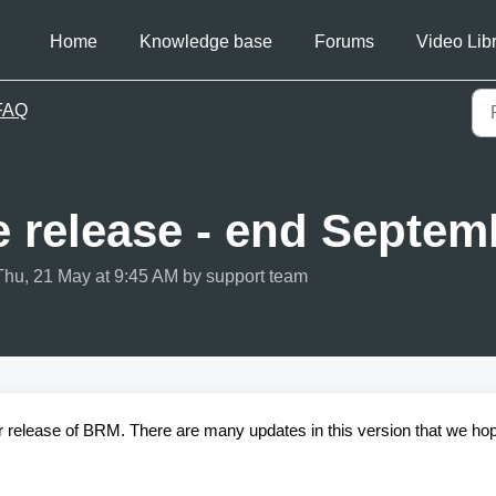
Home
Knowledge base
Forums
Video Lib
FAQ
e release - end Septem
Thu, 21 May at 9:45 AM by support team
r release of BRM. There are many updates in this version that we ho