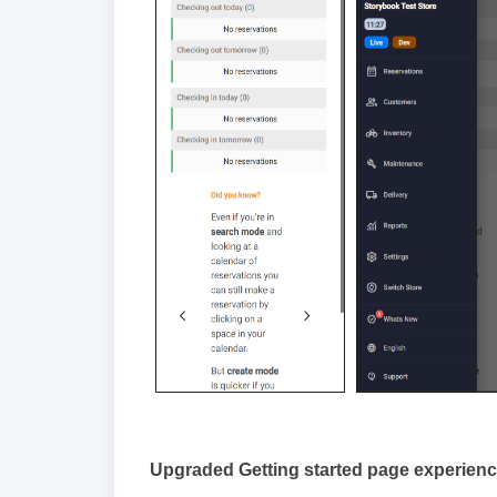
Upgraded Getting started page experien