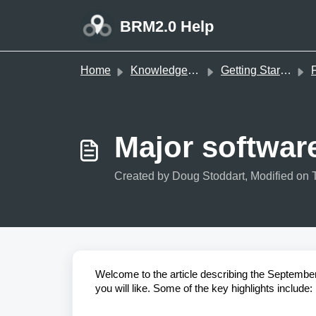
Skip to main content
BRM2.0 Help
Home
Knowledge base
Getting Started
Major softwar
Created by Doug Stoddart, Modified on 
Welcome to the article describing the Septembe
you will like. Some of the key highlights include: