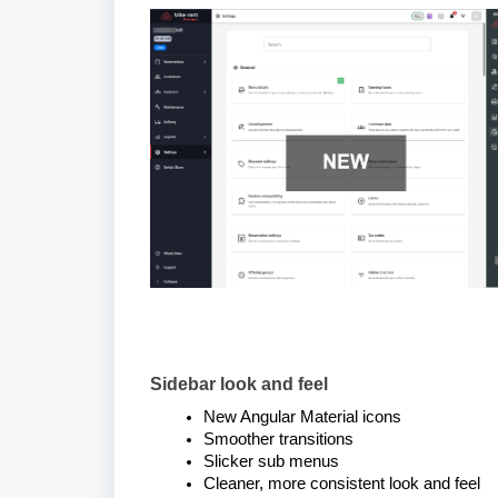
Sidebar look and feel
New Angular Material icons
Smoother transitions
Slicker sub menus
Cleaner, more consistent look and feel