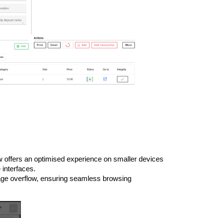
 offers an optimised experience on smaller devices
 interfaces.
age overflow, ensuring seamless browsing