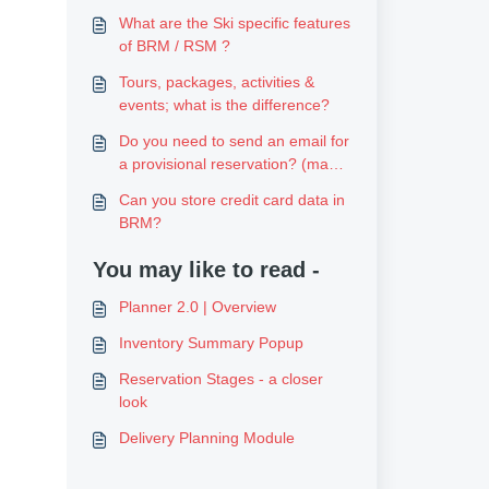
What are the Ski specific features
of BRM / RSM ?
Tours, packages, activities &
events; what is the difference?
Do you need to send an email for
a provisional reservation? (made
online)
Can you store credit card data in
BRM?
You may like to read -
Planner 2.0 | Overview
Inventory Summary Popup
Reservation Stages - a closer
look
Delivery Planning Module