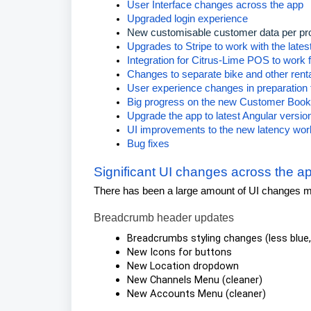
User Interface changes across the app
Upgraded login experience
New customisable customer data per pr
Upgrades to Stripe to work with the lates
Integration for Citrus-Lime POS to work f
Changes to separate bike and other rent
User experience changes in preparation 
Big progress on the new Customer Bookin
Upgrade the app to latest Angular version
UI improvements to the new latency wo
Bug fixes
Significant UI changes across the a
There has been a large amount of UI changes ma
Breadcrumb header updates
Breadcrumbs styling changes (less blue,
New Icons for buttons
New Location dropdown
New Channels Menu (cleaner)
New Accounts Menu (cleaner)