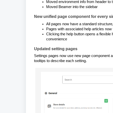
Moved environment info from header to t
Moved Beamer into the sidebar
New unified page component for every sin
All pages now have a standard structure, f
Pages with associated help articles now 
Clicking the help button opens a flexible
convenience
Updated setting pages
Settings pages now use new page component and s
tooltips to describe each setting.