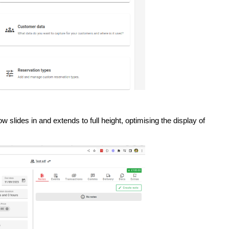
lides in and extends to full height, optimising the display of