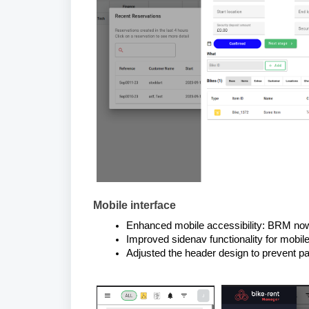
Mobile interface
Enhanced mobile accessibility: BRM now
Improved sidenav functionality for mobile
Adjusted the header design to prevent p