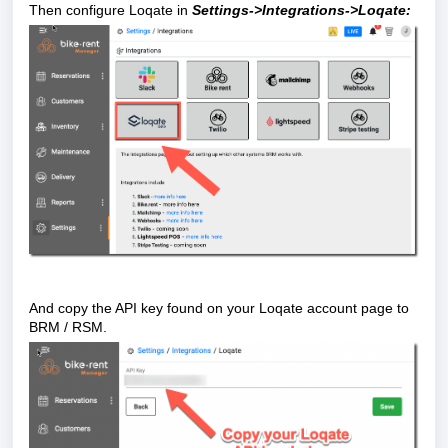
Then configure Loqate in
Settings->Integrations->Loqate:
And copy the API key found on your Loqate account page to
BRM / RSM.