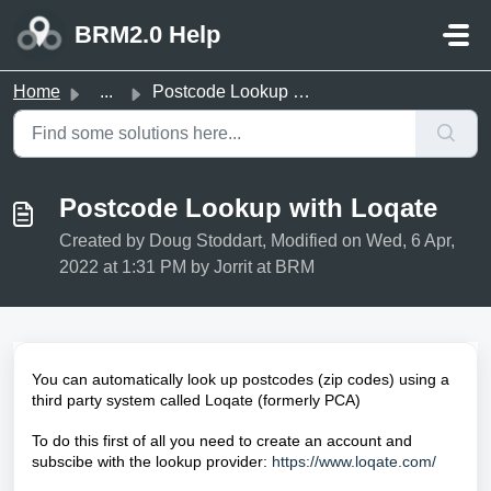
Skip to main content
BRM2.0 Help
Home
...
Postcode Lookup with Loqate
Postcode Lookup with Loqate
Created by Doug Stoddart, Modified on Wed, 6 Apr,
2022 at 1:31 PM by Jorrit at BRM
You can automatically look up postcodes (zip codes) using a
third party system called Loqate (formerly
PCA)
To do this first of all you need to create an account and
subscibe with
the lookup provider:
https://www.loqate.com/