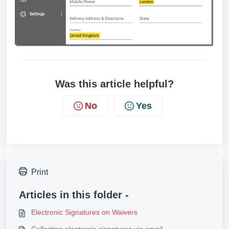
Was this article helpful?
No
Yes
Print
Articles in this folder -
Electronic Signatures on Waivers