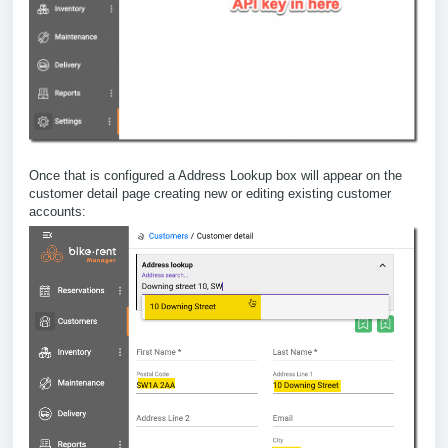
Once that is configured a Address Lookup box will appear on the
customer detail page creating new or editing existing customer
accounts: