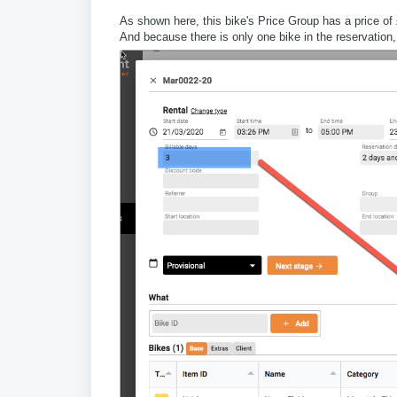
As shown here, this bike's Price Group has a price of 
And because there is only one bike in the reservation, 