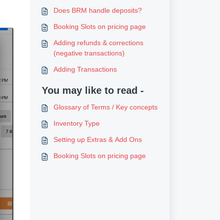
Does BRM handle deposits?
Booking Slots on pricing page
Adding refunds & corrections
(negative transactions)
Adding Transactions
You may like to read -
Glossary of Terms / Key concepts
Inventory Type
Setting up Extras & Add Ons
Booking Slots on pricing page