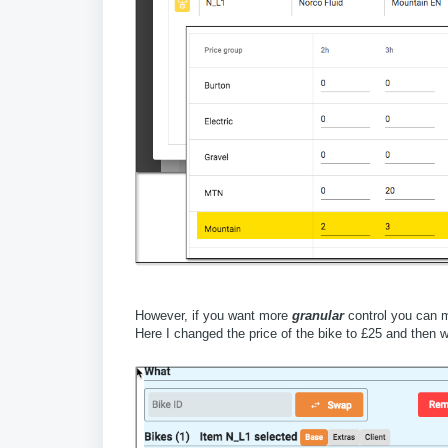
However, if you want more
granular
control you can m
Here I changed the price of the bike to £25 and then w