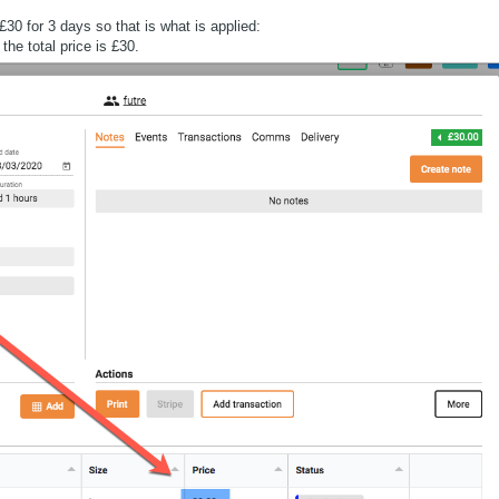
£30 for 3 days so that is what is applied:
the total price is £30.