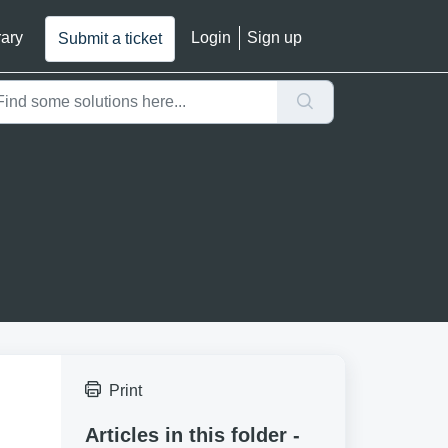
rary
Login
Sign up
Submit a ticket
Print
Articles in this folder -