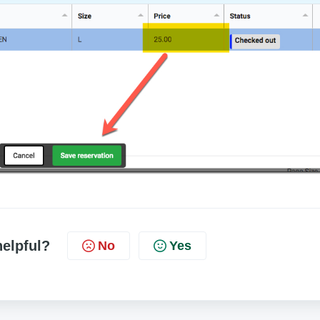
helpful?
No
Yes