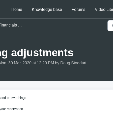
Home
Knowledge base
Forums
Video Lib
inancials & invoicing
ing adjustments
Mon, 30 Mar, 2020 at 12:20 PM by Doug Stoddart
ased on two things:
your reservation