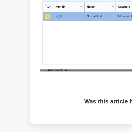
Was this article 