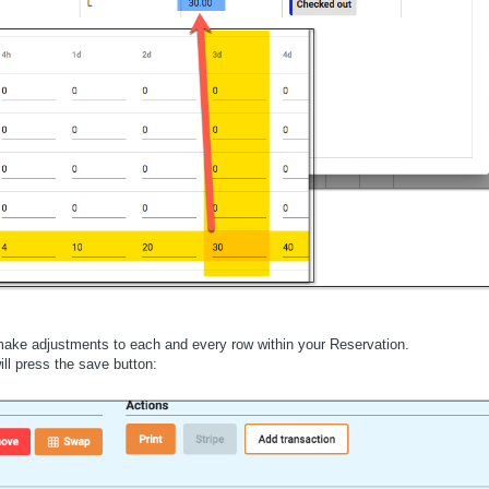
ake adjustments to each and every row within your Reservation.
ill press the save button: