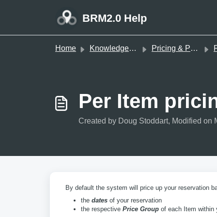
Skip to main content
BRM2.0 Help
Home
Knowledge base
Pricing & Payments
F
Per Item pric
Created by Doug Stoddart, Modified on 
By default the system will price up your reservation b
the
dates
of your reservation
the respective
Price Group
of each Item within 