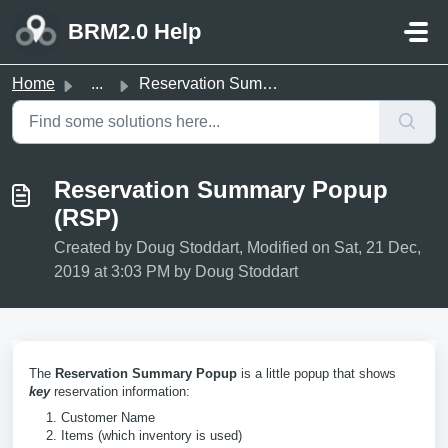
Skip to main content
BRM2.0 Help
Home
...
Reservation Summary Popup (RSP)
Reservation Summary Popup
(RSP)
Created by Doug Stoddart, Modified on Sat, 21 Dec,
2019 at 3:03 PM by Doug Stoddart
The
Reservation Summary Popup
is a little popup that shows
key
reservation information:
Customer Name
Items (which inventory is used)