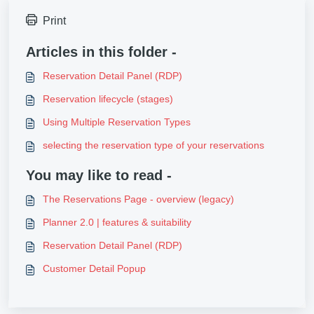
Print
Articles in this folder -
Reservation Detail Panel (RDP)
Reservation lifecycle (stages)
Using Multiple Reservation Types
selecting the reservation type of your reservations
You may like to read -
The Reservations Page - overview (legacy)
Planner 2.0 | features & suitability
Reservation Detail Panel (RDP)
Customer Detail Popup