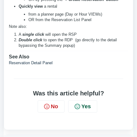
Quickly view
a rental
from a planner page (Day or Hour VIEWs)
OR from the Reservation List Panel
Note also:
A
single click
will open the RSP
Double click
to open the RDP (go directly to the detail
bypassing the Summary popup)
See Also
Reservation Detail Panel
Was this article helpful?
No
Yes