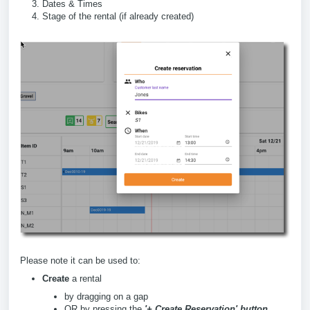
Dates & Times
Stage of the rental (if already created)
Please note it can be used to:
Create
a rental
by dragging on a gap
OR by pressing the
'+ Create Reservation' button