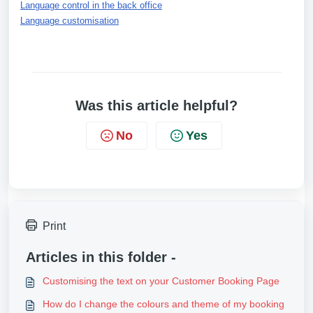
Language control in the back office
Language customisation
Was this article helpful?
No
Yes
Print
Articles in this folder -
Customising the text on your Customer Booking Page
How do I change the colours and theme of my booking