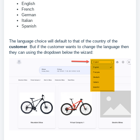
English
French
German
Italian
Spanish
The language choice will default to that of the country of the
customer
. But if the customer wants to change the language then
they can using the dropdown below the wizard: