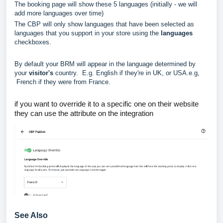
The booking page will show these 5 languages (initially - we will
add more languages over time)
The CBP will only show languages that have been selected as
languages that you support in your store using the
languages
checkboxes.
By default your BRM will appear in the language determined by
your
visitor's
country. E.g. English if they're in UK, or USA.e.g,
French if they were from France.
if you want to override it to a specific one on their website
they can use the attribute on the integration
See Also