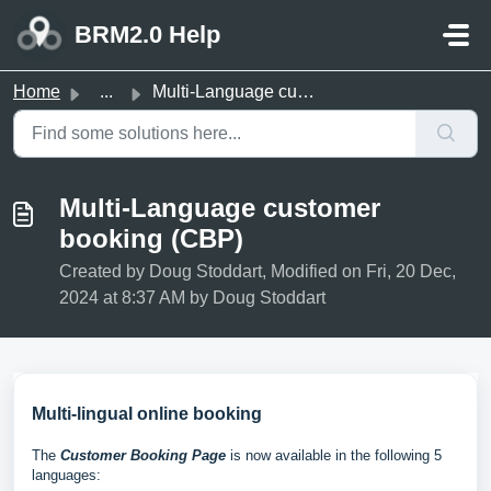
Skip to main content
BRM2.0 Help
Home
...
Multi-Language customer booking (CBP)
Multi-Language customer
booking (CBP)
Created by Doug Stoddart, Modified on Fri, 20 Dec,
2024 at 8:37 AM by Doug Stoddart
Multi-lingual online booking
The
Customer Booking Page
is now available in the following 5
languages: