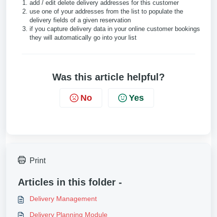
add / edit delete delivery addresses for this customer
use one of your addresses from the list to populate the
delivery fields of a given reservation
if you capture delivery data in your online customer bookings
they will automatically go into your list
Was this article helpful?
No
Yes
Print
Articles in this folder -
Delivery Management
Delivery Planning Module