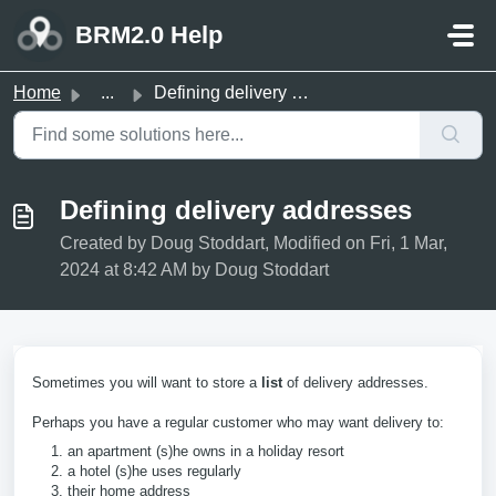
Skip to main content
BRM2.0 Help
Home
...
Defining delivery addresses
Defining delivery addresses
Created by Doug Stoddart, Modified on Fri, 1 Mar,
2024 at 8:42 AM by Doug Stoddart
Sometimes you will want to store a
list
of delivery addresses.
Perhaps you have a regular customer who may want delivery to:
an apartment (s)he owns in a holiday resort
a hotel (s)he uses regularly
their home address