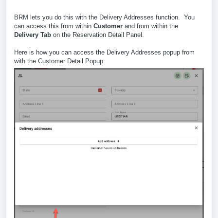
BRM lets you do this with the Delivery Addresses function. You
can access this from within
Customer
and from within the
Delivery Tab
on the Reservation Detail Panel.
Here is how you can access the Delivery Addresses popup from
with the Customer Detail Popup: