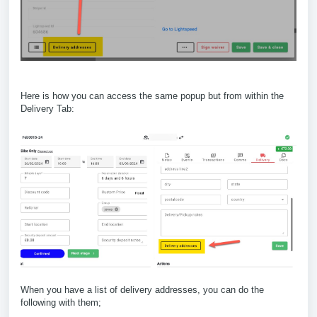
Here is how you can access the same popup but from within the
Delivery Tab:
When you have a list of delivery addresses, you can do the
following with them;