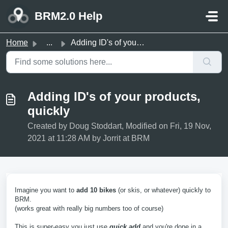
Skip to main content
BRM2.0 Help
Home
...
Adding ID's of your products, quickly
Adding ID's of your products,
quickly
Created by Doug Stoddart, Modified on Fri, 19 Nov,
2021 at 11:28 AM by Jorrit at BRM
Imagine you want to
add 10 bikes
(or skis, or whatever) quickly to
BRM.
(works great with really big numbers too of course)
This is super-easy you just use
quick add
and you're done in a