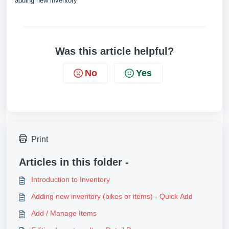
adding new inventory
Was this article helpful?
No
Yes
Print
Articles in this folder -
Introduction to Inventory
Adding new inventory (bikes or items) - Quick Add
Add / Manage Items