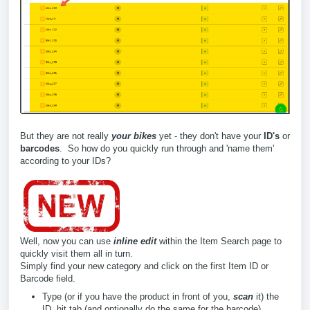
But they are not really
your bikes
yet - they don't have your
ID's
or
barcodes
. So how do you quickly run through and 'name them'
according to your IDs?
Well, now you can use
inline edit
within the Item Search page to
quickly visit them all in turn.
Simply find your new category and click on the first Item ID or
Barcode field.
Type (or if you have the product in front of you,
scan
it) the
ID, hit tab (and optionally do the same for the barcode).