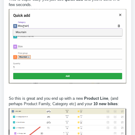
few seconds.
So this is great and you end up with a new
Product Line
, (and
perhaps Product Family, Category etc) and your
10 new bikes
: