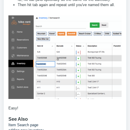
Then hit tab again and repeat until you've named them all.
Easy!
See Also
Item Search page