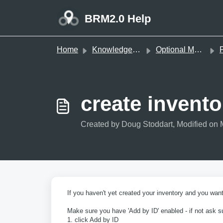
Skip to main content
BRM2.0 Help
Home
Knowledge base
Optional Modules
P
create invento
Created by Doug Stoddart, Modified on 
If you haven't yet created your inventory and you wan
Make sure you have 'Add by ID' enabled - if not ask
s
1. click Add by ID