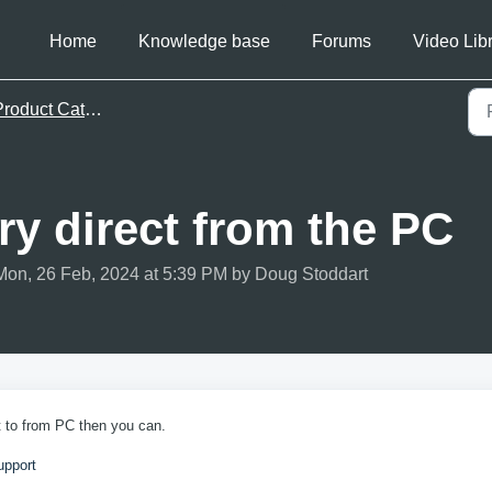
Home
Knowledge base
Forums
Video Lib
roduct Catalog
ry direct from the PC
Mon, 26 Feb, 2024 at 5:39 PM by Doug Stoddart
t to from PC then you can.
upport