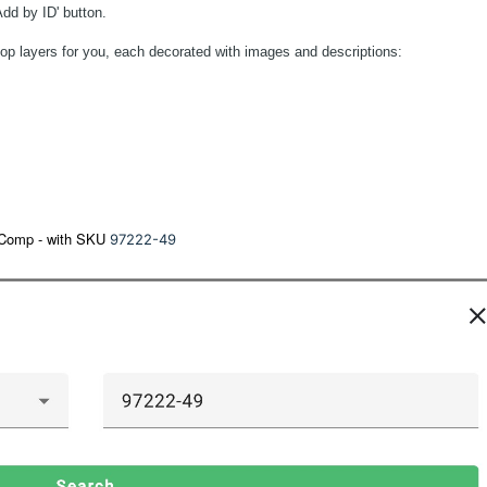
Add by ID' button.
ee top layers for you, each decorated with images and descriptions:
s Comp - with SKU
97222-49