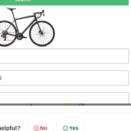
helpful?
No
Yes