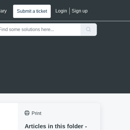
rary
Login
Sign up
Submit a ticket
Print
Articles in this folder -