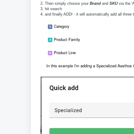
2. Then simply choose your
Brand
and
SKU
via the '
3. hit search
4. and finally ADD! - it will automatically add all thr
Category
Product Family
Product Line
In this example I'm adding a Specialized Aestho