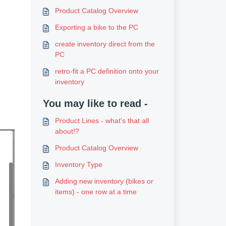
Product Catalog Overview
Exporting a bike to the PC
create inventory direct from the
PC
retro-fit a PC definition onto your
inventory
You may like to read -
Product Lines - what's that all
about!?
Product Catalog Overview
Inventory Type
Adding new inventory (bikes or
items) - one row at a time