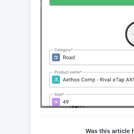
Was this article 